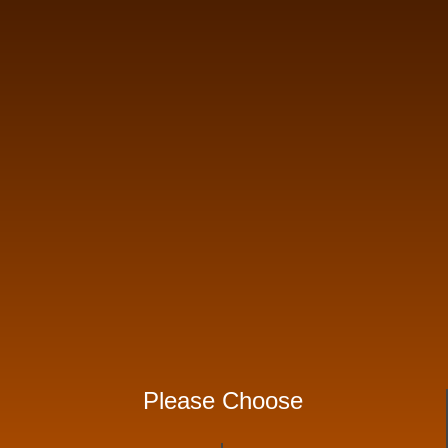
Please Choose